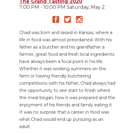
The Grand Tasting 2020
7:00 PM - 10:00 PM Saturday, May 2
Chad was born and raised in Kansas, where a
life in food was almost preordained. With his
father as a butcher and his grandfather a
farmer, great food and fresh local ingredients
have always been a focal point in his life.
Whether it was working summers on the
farm or having friendly butchering
competitions with his father, Chad always had
the opportunity to see start to finish where
the meal began, how it was prepared and the
enjoyment of his friends and family eating it.
It was no surprise that a career in food was
what Chad would end up pursuing as an
adult.