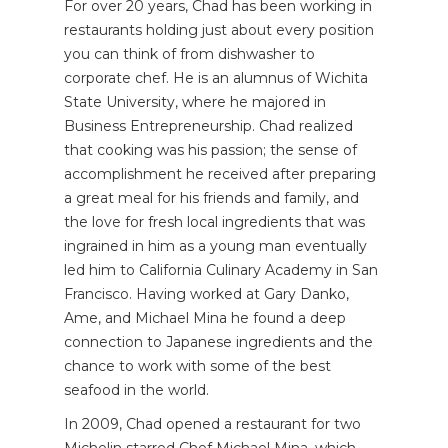
For over 20 years, Chad has been working in
restaurants holding just about every position
you can think of from dishwasher to
corporate chef. He is an alumnus of Wichita
State University, where he majored in
Business Entrepreneurship. Chad realized
that cooking was his passion; the sense of
accomplishment he received after preparing
a great meal for his friends and family, and
the love for fresh local ingredients that was
ingrained in him as a young man eventually
led him to California Culinary Academy in San
Francisco. Having worked at Gary Danko,
Ame, and Michael Mina he found a deep
connection to Japanese ingredients and the
chance to work with some of the best
seafood in the world.
In 2009, Chad opened a restaurant for two
Michelin starred Chef Michael Mina, which