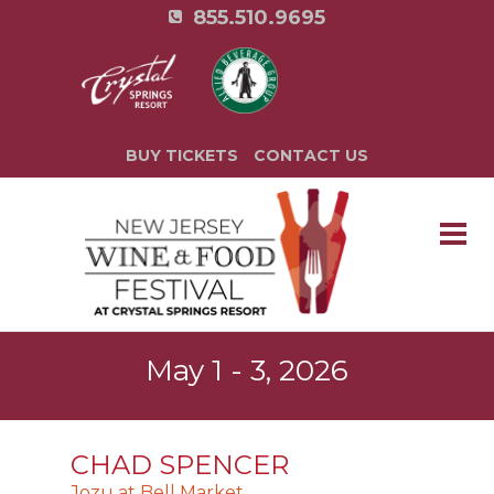
855.510.9695
BUY TICKETS
CONTACT US
May 1 - 3, 2026
CHAD SPENCER
Jozu at Bell Market