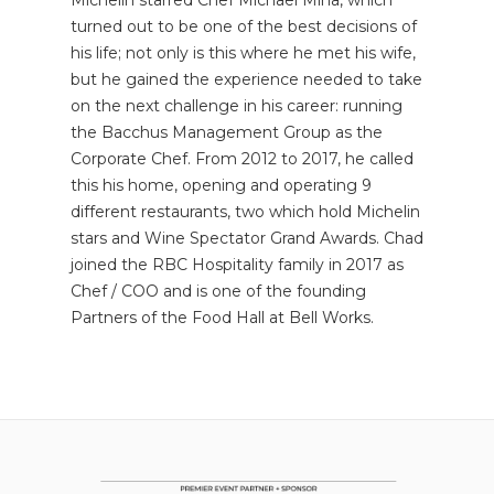
turned out to be one of the best decisions of
his life; not only is this where he met his wife,
but he gained the experience needed to take
on the next challenge in his career: running
the Bacchus Management Group as the
Corporate Chef. From 2012 to 2017, he called
this his home, opening and operating 9
different restaurants, two which hold Michelin
stars and Wine Spectator Grand Awards. Chad
joined the RBC Hospitality family in 2017 as
Chef / COO and is one of the founding
Partners of the Food Hall at Bell Works.