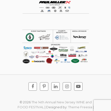
Facebook
Pinterest
Linkedin
Instagram
Youtube
© 2026
The 14th Annual New Jersey WINE and
FOOD FESTIVAL
| Designed by:
Theme Freesia
|