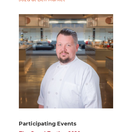
Participating Events