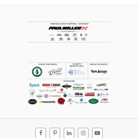
Facebook
Pinterest
Linkedin
Instagram
Youtube