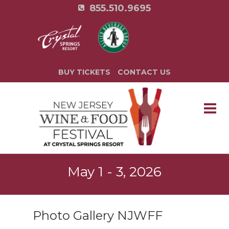
855.510.9695
BUY TICKETS
CONTACT US
May 1 - 3, 2026
Photo Gallery NJWFF