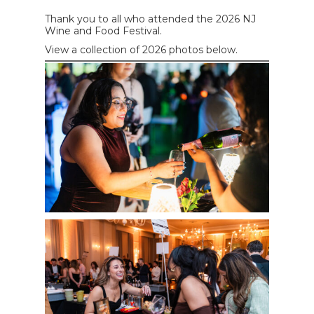
Thank you to all who attended the 2026 NJ
Wine and Food Festival.
View a collection of 2026 photos below.