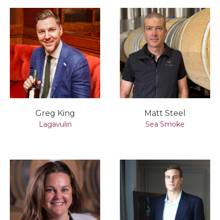
Greg King
Matt Steel
Lagavulin
Sea Smoke