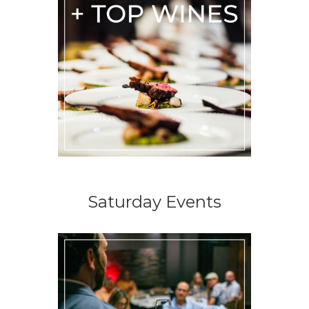
Saturday Events