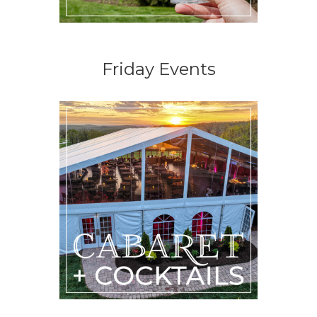
Friday Events