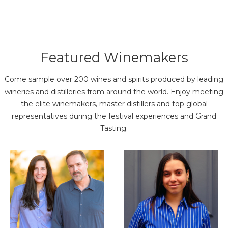
Featured Winemakers
Come sample over 200 wines and spirits produced by leading
wineries and distilleries from around the world. Enjoy meeting
the elite winemakers, master distillers and top global
representatives during the festival experiences and Grand
Tasting.