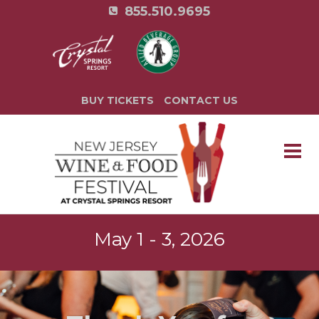
855.510.9695
BUY TICKETS
CONTACT US
May 1 - 3, 2026