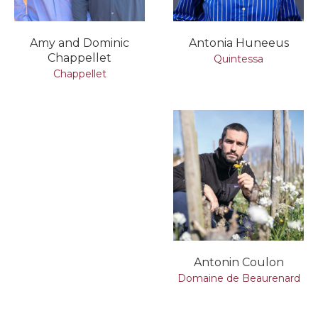
Amy and Dominic
Antonia Huneeus
Chappellet
Quintessa
Chappellet
Antonin Coulon
Domaine de Beaurenard