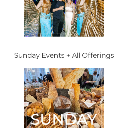
Sunday Events + All Offerings