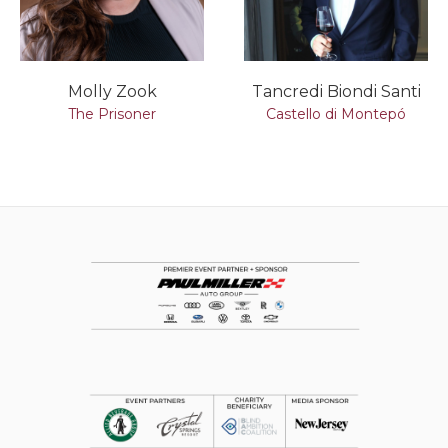
Molly Zook
Tancredi Biondi Santi
The Prisoner
Castello di Montepó