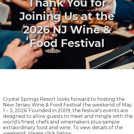
Thank You for
Joining Us at the
2026 NJ Wine &
Food Festival
Crystal Springs Resort looks forward to hosting the
New Jersey Wine & Food Festival the weekend of May
1 – 3, 2026. Founded in 2009, the festival's events are
designed to allow guests to meet and mingle with the
world's finest chefs and winemakers plus sample
extraordinary food and wine. To view details of the
weekend, please click below.