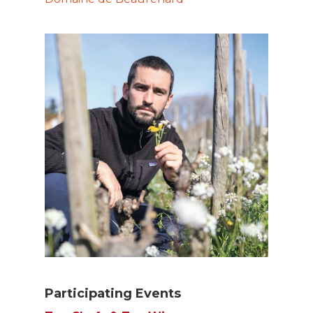
Participating Events