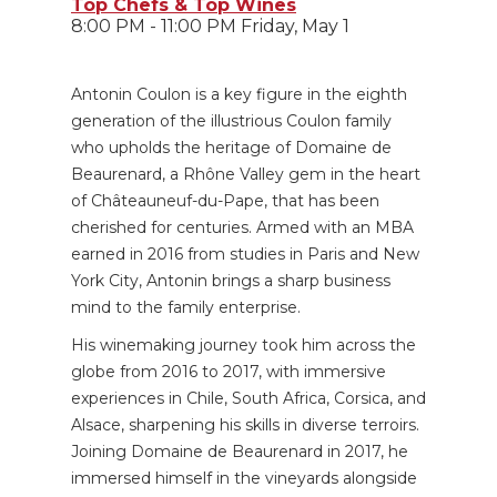
Top Chefs & Top Wines
8:00 PM - 11:00 PM Friday, May 1
Antonin Coulon is a key figure in the eighth
generation of the illustrious Coulon family
who upholds the heritage of Domaine de
Beaurenard, a Rhône Valley gem in the heart
of Châteauneuf-du-Pape, that has been
cherished for centuries. Armed with an MBA
earned in 2016 from studies in Paris and New
York City, Antonin brings a sharp business
mind to the family enterprise.
His winemaking journey took him across the
globe from 2016 to 2017, with immersive
experiences in Chile, South Africa, Corsica, and
Alsace, sharpening his skills in diverse terroirs.
Joining Domaine de Beaurenard in 2017, he
immersed himself in the vineyards alongside