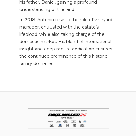
his father, Daniel, gaining a profound
understanding of the land.
In 2018, Antonin rose to the role of vineyard
manager, entrusted with the estate’s
lifeblood, while also taking charge of the
domestic market. His blend of international
insight and deep-rooted dedication ensures
the continued prominence of this historic
family domaine.