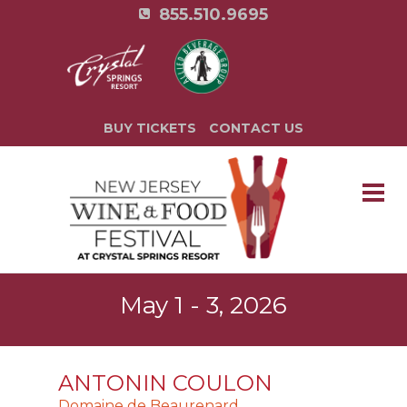
855.510.9695
BUY TICKETS
CONTACT US
May 1 - 3, 2026
ANTONIN COULON
Domaine de Beaurenard