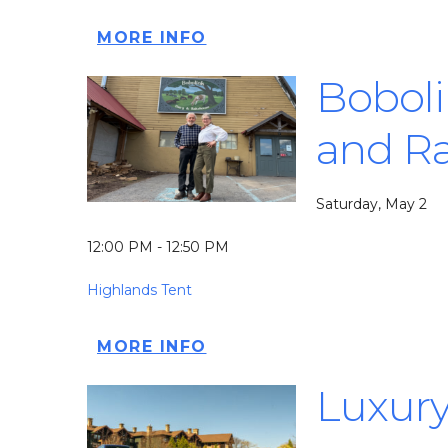
MORE INFO
Boboli
and Ra
Saturday, May 2
12:00 PM - 12:50 PM
Highlands Tent
MORE INFO
Luxury