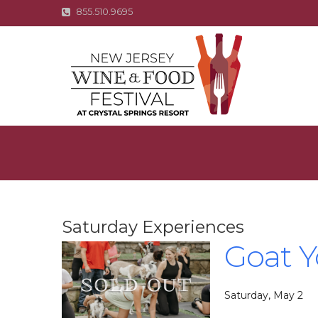
855.510.9695
Saturday Experiences
Goat 
Saturday, May 2