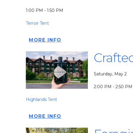
1:00 PM - 1:50 PM
Terroir Tent
MORE INFO
Crafte
Saturday, May 2
2:00 PM - 2:50 PM
Highlands Tent
MORE INFO