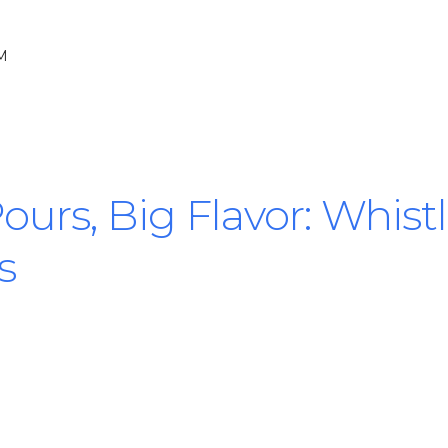
PM
 Pours, Big Flavor: Whis
s