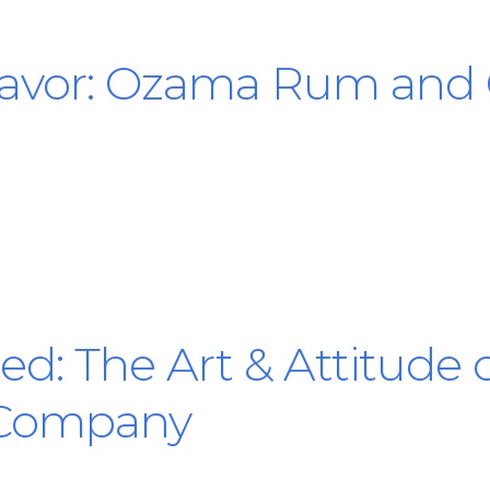
Savor: Ozama Rum and
d: The Art & Attitude o
Company