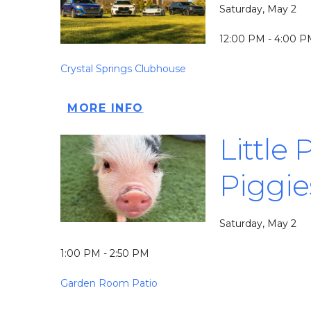
Saturday, May 2
12:00 PM - 4:00 
Crystal Springs Clubhouse
MORE INFO
Little
Piggie
Saturday, May 2
1:00 PM - 2:50 PM
Garden Room Patio