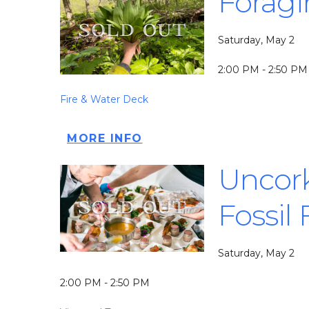
Foragi
Saturday, May 2
2:00 PM - 2:50 PM
Fire & Water Deck
MORE INFO
Uncork
Fossil
Saturday, May 2
2:00 PM - 2:50 PM