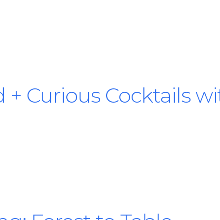
d + Curious Cocktails w