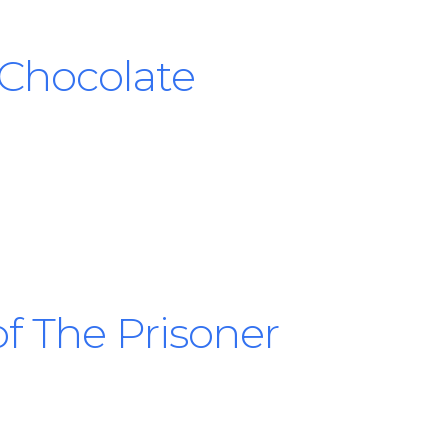
 Chocolate
f The Prisoner