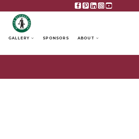
Facebook
Pinterest
Linkedin
Instagra
Youtub
GALLERY
SPONSORS
ABOUT