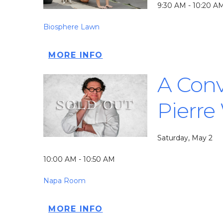
9:30 AM - 10:20 A
Biosphere Lawn
MORE INFO
A Conv
Pierre
Saturday, May 2
10:00 AM - 10:50 AM
Napa Room
MORE INFO