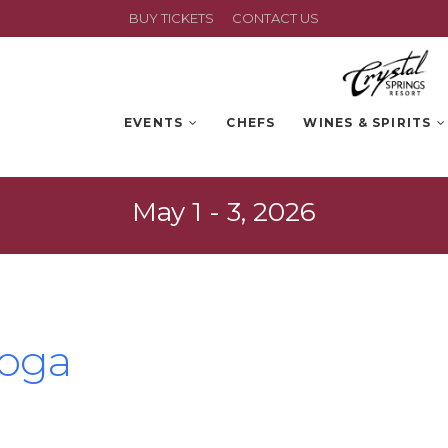
BUY TICKETS
CONTACT US
EVENTS
CHEFS
WINES & SPIRITS
May 1 - 3, 2026
Yoga