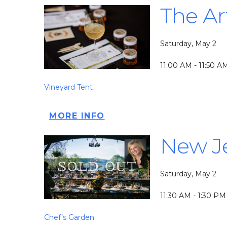
The Ar
Saturday, May 2
11:00 AM - 11:50 A
Vineyard Tent
MORE INFO
New Je
Saturday, May 2
11:30 AM - 1:30 PM
Chef’s Garden