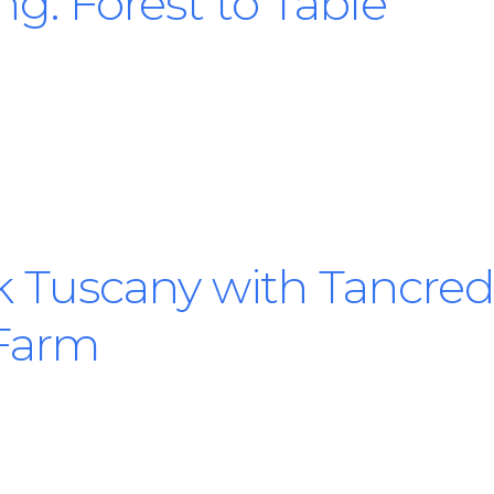
ng: Forest to Table
 Tuscany with Tancredi
 Farm