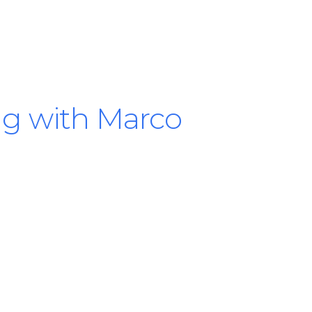
ng with Marco