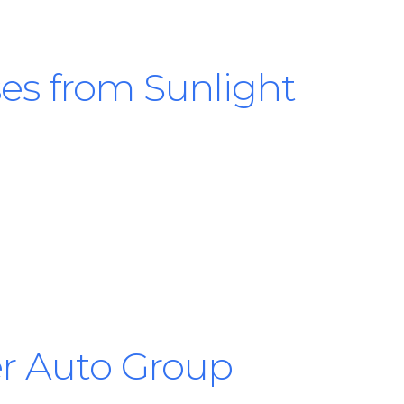
es from Sunlight
ler Auto Group