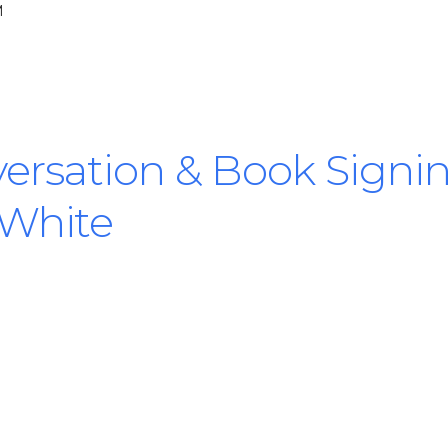
M
ersation & Book Signi
 White