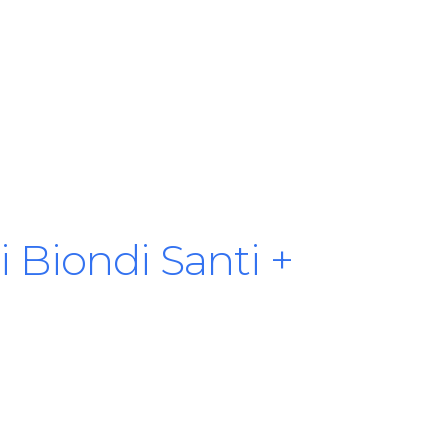
 Biondi Santi +