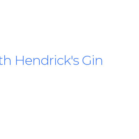
ith Hendrick's Gin