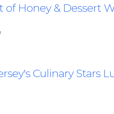
t of Honey & Dessert 
M
rsey's Culinary Stars 