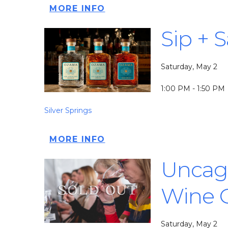
MORE INFO
Sip + 
Saturday, May 2
1:00 PM - 1:50 PM
Silver Springs
MORE INFO
Uncage
Wine 
Saturday, May 2