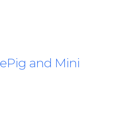
tlePig and Mini