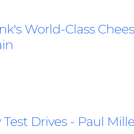
nk's World-Class Chees
in
 Test Drives - Paul Mil