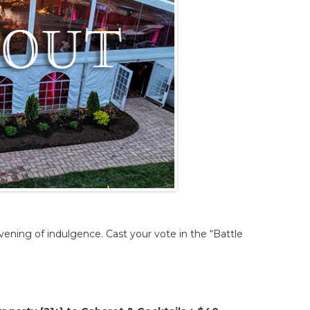
vening of indulgence. Cast your vote in the “Battle