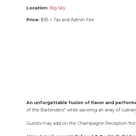
Location:
Big Sky
Price:
$95 + Tax and Admin Fee
An unforgettable fusion of flavor and perfor
of the Bartenders” while savoring an array of culinar
Guests may add on the Champagne Reception from 