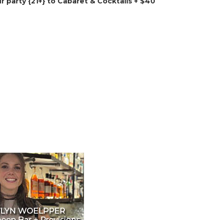
ur party {21+} to Cabaret & Cocktails + $40