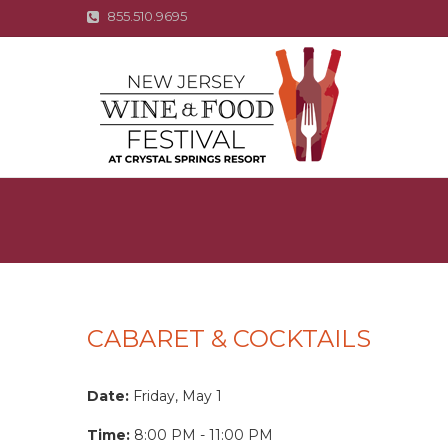
855.510.9695
CABARET & COCKTAILS
Date:
Friday, May 1
Time:
8:00 PM - 11:00 PM