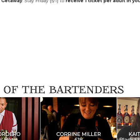
y Getaway
: Stay Friday {5/1} to
receive 1 ticket per adult in yo