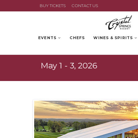
BUY TICKETS
CONTACT US
EVENTS
CHEFS
WINES & SPIRITS
May 1 - 3, 2026