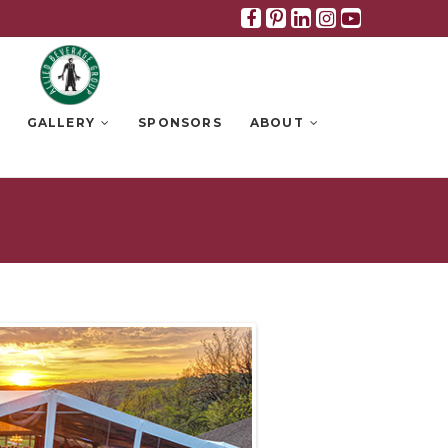
Facebook
Pinterest
Linkedin
Instagra
Youtub
GALLERY
SPONSORS
ABOUT