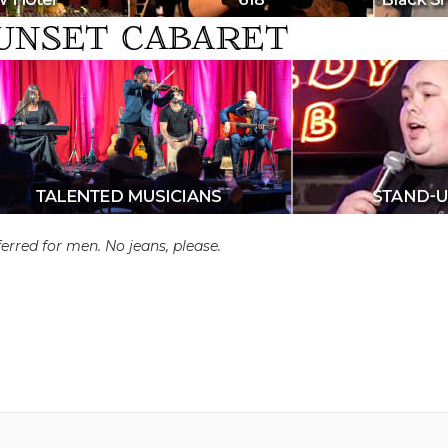
erred for men. No jeans, please.