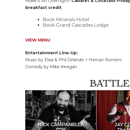
Make It An Overnight!
Cabaret & Cocktails Frida
breakfast credit
.
Book Minerals Hotel
Book Grand Cascades Lodge
VIEW MENU
Entertainment Line-Up:
Music by Elisa & Phil Girlando + Hernan Romero
Comedy by Mike Keegan