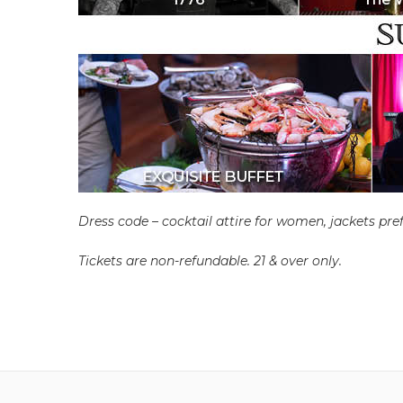
Dress code – cocktail attire for women, jackets pref
Tickets are non-refundable. 21 & over only.