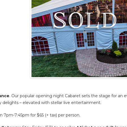
mance
. Our popular opening night Cabaret sets the stage for an e
y delights – elevated with stellar live entertainment.
7pm-7:45pm for $65 (+ tax) per person.