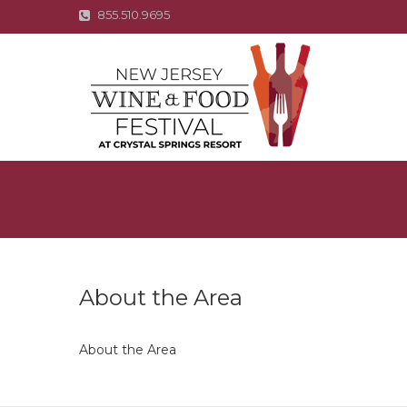
855.510.9695
About the Area
About the Area