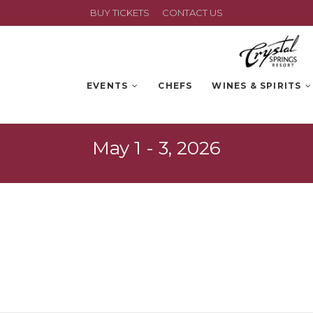
BUY TICKETS
CONTACT US
EVENTS
CHEFS
WINES & SPIRITS
May 1 - 3, 2026