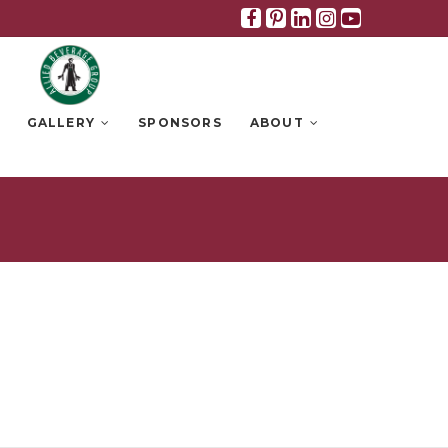
Facebook
Pinterest
Linkedin
Instagra
Youtub
GALLERY
SPONSORS
ABOUT