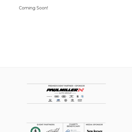
Coming Soon!