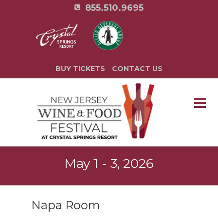
855.510.9695
BUY TICKETS
CONTACT US
May 1 - 3, 2026
Napa Room