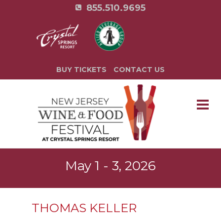
855.510.9695
BUY TICKETS
CONTACT US
May 1 - 3, 2026
THOMAS KELLER