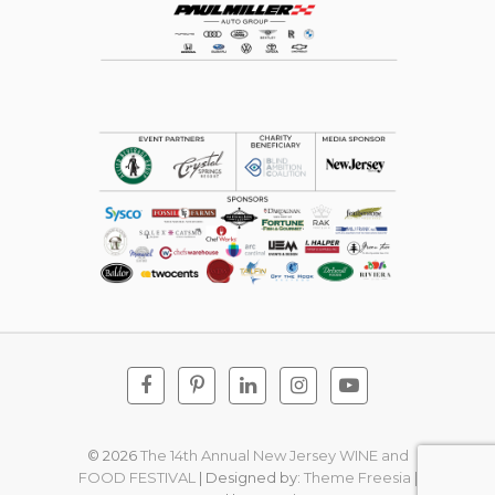
Facebook
Pinterest
Linkedin
Instagram
Youtube
© 2026
The 14th Annual New Jersey WINE and
FOOD FESTIVAL
| Designed by:
Theme Freesia
|