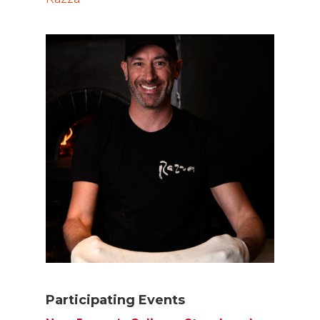
Participating Events