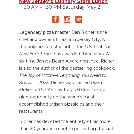
New Jersey’s Culinary Stars Lunch
11:30 AM - 1:30 PM Saturday, May 2
Legendary pizza master
Dan Richer is the
chef and owner of Razza in Jersey City, NJ,
the only pizza restaurant in the U.S. that
The
New York Times
has awarded three stars. A
six-time James Beard Award nominee, Richer
is also the author of the bestselling cookbook,
The Joy of Pizza—Everything You Need to
Know
. In 2023, Richer was named
Pizza
Maker of the Year
by Italy’s 50TopPizza, a
global authority on the world’s most
accomplished artisan pizzaiolos and their
restaurants.
Richer has devoted the entirety of his more
than 20 years as a chef to perfecting the craft