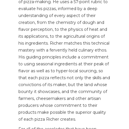
of pizza-making. He uses a 57-point rubric to
evaluate his pizzas, informed by a deep
understanding of every aspect of their
creation, from the chemistry of dough and
flavor perception, to the physics of heat and
its applications, to the agricultural origins of
his ingredients. Richer matches this technical
mastery with a fervently held culinary ethos.
His guiding principles include a commitment
to using seasonal ingredients at their peak of
flavor as well as to hyper-local sourcing, so
that each pizza reflects not only the skills and
convictions of its maker, but the land whose
bounty it showcases, and the community of
farmers, cheesemakers and other artisan
producers whose commitment to their
products make possible the superior quality
of each pizza Richer creates.
For all of the accolades that have been