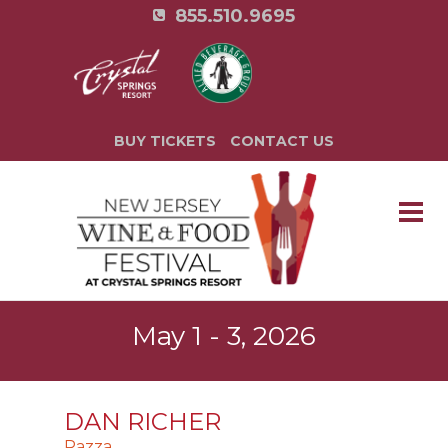
855.510.9695
BUY TICKETS
CONTACT US
May 1 - 3, 2026
DAN RICHER
Razza