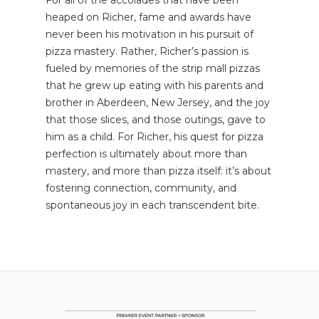
heaped on Richer, fame and awards have
never been his motivation in his pursuit of
pizza mastery. Rather, Richer’s passion is
fueled by memories of the strip mall pizzas
that he grew up eating with his parents and
brother in Aberdeen, New Jersey, and the joy
that those slices, and those outings, gave to
him as a child. For Richer, his quest for pizza
perfection is ultimately about more than
mastery, and more than pizza itself: it’s about
fostering connection, community, and
spontaneous joy in each transcendent bite.