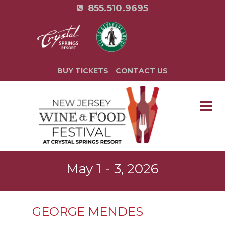
855.510.9695
BUY TICKETS
CONTACT US
May 1 - 3, 2026
GEORGE MENDES