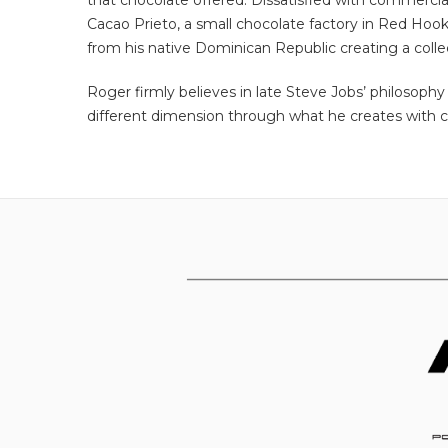
that chocolate offered. Dissatisfied with commercial
Cacao Prieto, a small chocolate factory in Red Hook
from his native Dominican Republic creating a collect
Roger firmly believes in late Steve Jobs’ philosophy
different dimension through what he creates with ch