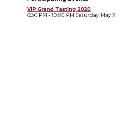
VIP Grand Tasting 2020
6:30 PM - 10:00 PM Saturday, May 2