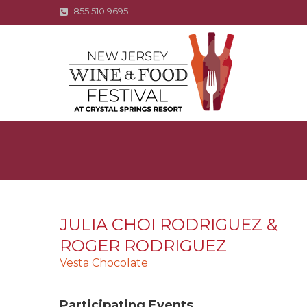
855.510.9695
JULIA CHOI RODRIGUEZ &
ROGER RODRIGUEZ
Vesta Chocolate
Participating Events