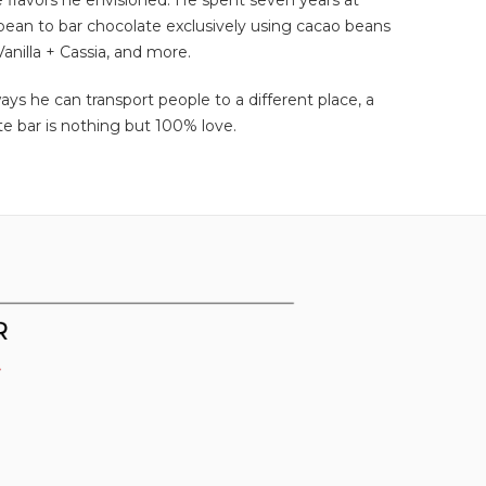
e flavors he envisioned. He spent seven years at
 bean to bar chocolate exclusively using cacao beans
anilla + Cassia, and more.
ys he can transport people to a different place, a
te bar is nothing but 100% love.