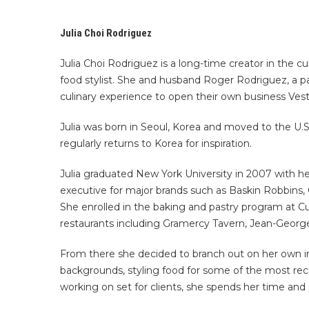
Julia Choi Rodriguez
Julia Choi Rodriguez is a long-time creator in the cu
food stylist. She and husband Roger Rodriguez, a p
culinary experience to open their own business Vest
Julia was born in Seoul, Korea and moved to the U.S.
regularly returns to Korea for inspiration.
Julia graduated New York University in 2007 with he
executive for major brands such as Baskin Robbins, Q
She enrolled in the baking and pastry program at Cu
restaurants including Gramercy Tavern, Jean-Georg
From there she decided to branch out on her own in
backgrounds, styling food for some of the most re
working on set for clients, she spends her time and 