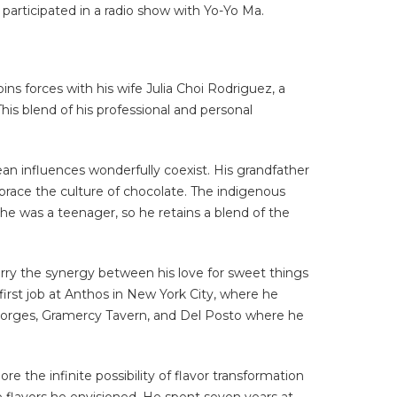
participated in a radio show with Yo-Yo Ma.
s forces with his wife Julia Choi Rodriguez, a
is blend of his professional and personal
n influences wonderfully coexist. His grandfather
race the culture of chocolate. The indigenous
he was a teenager, so he retains a blend of the
arry the synergy between his love for sweet things
 first job at Anthos in New York City, where he
-Georges, Gramercy Tavern, and Del Posto where he
 the infinite possibility of flavor transformation