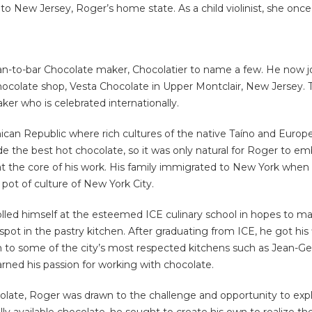
o New Jersey, Roger’s home state. As a child violinist, she once 
-to-bar Chocolate maker, Chocolatier to name a few. He now join
hocolate shop, Vesta Chocolate in Upper Montclair, New Jersey. Th
er who is celebrated internationally.
an Republic where rich cultures of the native Taíno and Europea
the best hot chocolate, so it was only natural for Roger to emb
at the core of his work. His family immigrated to New York when 
pot of culture of New York City.
olled himself at the esteemed ICE culinary school in hopes to m
 spot in the pastry kitchen. After graduating from ICE, he got his
t on to some of the city’s most respected kitchens such as Jean
arned his passion for working with chocolate.
ate, Roger was drawn to the challenge and opportunity to explore