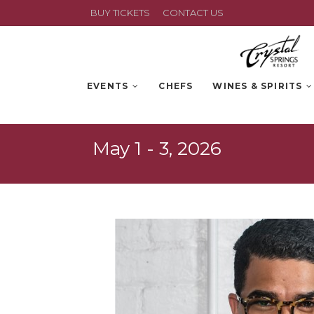
BUY TICKETS
CONTACT US
EVENTS
CHEFS
WINES & SPIRITS
May 1 - 3, 2026