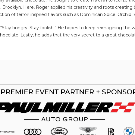
ly available chocolate, he sought to create his own to realize th
, Brooklyn. Here, Roger applied his creativity and roots creating
ion of terroir inspired flavors such as Dominican Spice, Orchid, V
 “Stay hungry. Stay foolish.” He hopes to keep reimagining the wa
ocolate. Lastly, he adds that the very secret to a great chocola