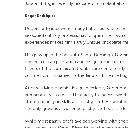
Julia and Roger recently relocated from Manhattan t
Roger Rodriguez
Roger Rodriguez wears many hats. Pastry chef, bean
seasoned culinary professional, to open their own c
experiences makes him a truly unique chocolate mak
He grew up in the beautiful Santo Domingo, Dominic
owned a cacao plantation and his grandmother made 
flavors of the Dominican Republic are consistently 
culture from his native motherland and the melting 
After studying graphic design in college, Roger enr
and his ability to create. He quickly found his sweet
started honing his skills as a pastry chef. He wen
not only grew as a seasoned pastry chef but also le
While most pastry chefs avoided working with chocol