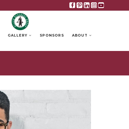
Facebook
Pinterest
Linkedin
Instagra
Youtub
GALLERY
SPONSORS
ABOUT