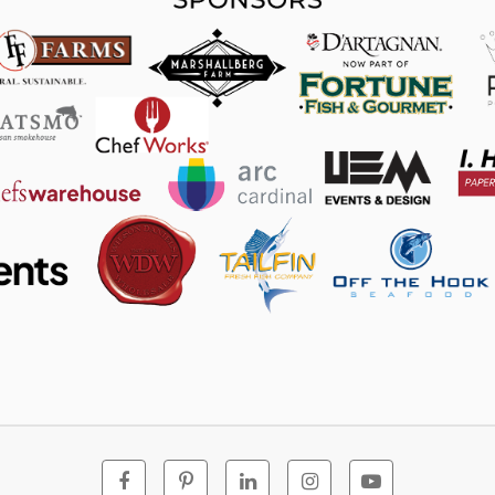
Facebook
Pinterest
Linkedin
Instagram
Youtube