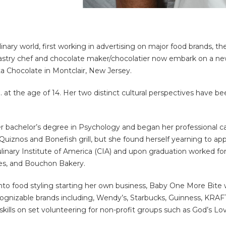
linary world, first working in advertising on major food brands, t
astry chef and chocolate maker/chocolatier now embark on a new 
a Chocolate in Montclair, New Jersey.
 at the age of 14. Her two distinct cultural perspectives have be
r bachelor’s degree in Psychology and began her professional ca
uiznos and Bonefish grill, but she found herself yearning to app
linary Institute of America (CIA) and upon graduation worked for
es, and Bouchon Bakery.
to food styling starting her own business, Baby One More Bite w
cognizable brands including, Wendy’s, Starbucks, Guinness, KRA
skills on set volunteering for non-profit groups such as God’s Lo