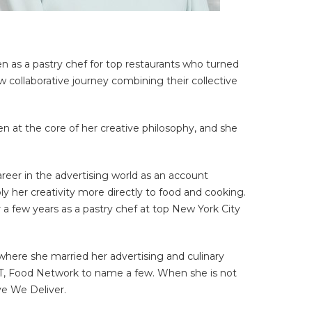
hen as a pastry chef for top restaurants who turned
collaborative journey combining their collective
en at the core of her creative philosophy, and she
reer in the advertising world as an account
ly her creativity more directly to food and cooking.
 a few years as a pastry chef at top New York City
here she married her advertising and culinary
FT, Food Network to name a few. When she is not
ve We Deliver.