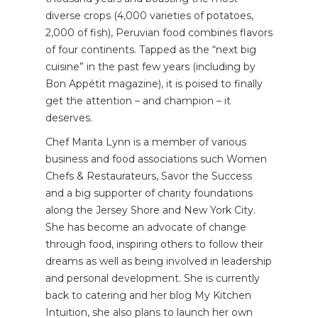
diverse crops (4,000 varieties of potatoes,
2,000 of fish), Peruvian food combines flavors
of four continents. Tapped as the “next big
cuisine” in the past few years (including by
Bon Appétit magazine), it is poised to finally
get the attention – and champion – it
deserves.
Chef Marita Lynn is a member of various
business and food associations such Women
Chefs & Restaurateurs, Savor the Success
and a big supporter of charity foundations
along the Jersey Shore and New York City.
She has become an advocate of change
through food, inspiring others to follow their
dreams as well as being involved in leadership
and personal development. She is currently
back to catering and her blog My Kitchen
Intuition, she also plans to launch her own