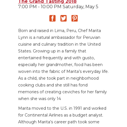
The Grand Tasting 2018
7:00 PM - 10:00 PM Saturday, May 5
Born and raised in Lima, Peru, Chef Marita
Lynn is a natural ambassador for Peruvian
cuisine and culinary tradition in the United
States. Growing up in a family that
entertained frequently and with gusto,
especially her grandmother, food has been
woven into the fabric of Marita’s everyday life.
As a child, she took part in neighborhood
cooking clubs and she still has fond
memories of creating ceviches for her family
when she was only 14
Marita moved to the U.S. in 1991 and worked
for Continental Airlines as a budget analyst.
Although Marita’s career path took some