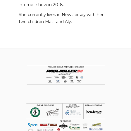
internet show in 2018.
She currently lives in New Jersey with her
two children Matt and Aly.