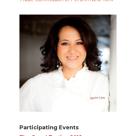
Participating Events