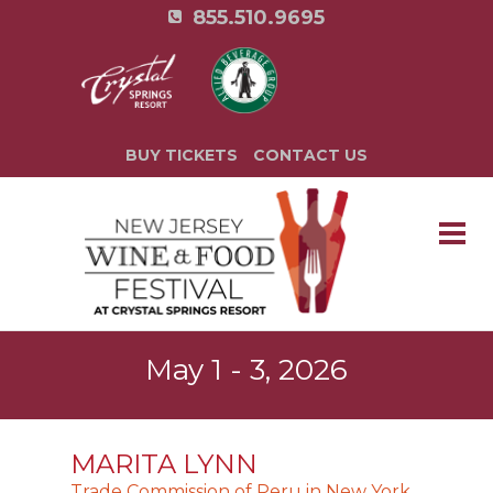
855.510.9695
BUY TICKETS
CONTACT US
May 1 - 3, 2026
MARITA LYNN
Trade Commission of Peru in New York