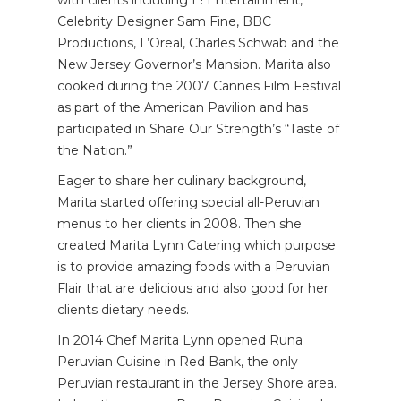
Celebrity Designer Sam Fine, BBC
Productions, L’Oreal, Charles Schwab and the
New Jersey Governor’s Mansion. Marita also
cooked during the 2007 Cannes Film Festival
as part of the American Pavilion and has
participated in Share Our Strength’s “Taste of
the Nation.”
Eager to share her culinary background,
Marita started offering special all-Peruvian
menus to her clients in 2008. Then she
created Marita Lynn Catering which purpose
is to provide amazing foods with a Peruvian
Flair that are delicious and also good for her
clients dietary needs.
In 2014 Chef Marita Lynn opened Runa
Peruvian Cuisine in Red Bank, the only
Peruvian restaurant in the Jersey Shore area.