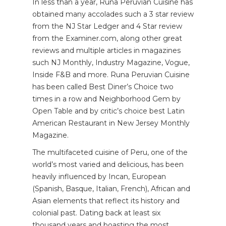
In less than a year, Runa Peruvian Cuisine has
obtained many accolades such a 3 star review
from the NJ Star Ledger and 4 Star review
from the Examiner.com, along other great
reviews and multiple articles in magazines
such NJ Monthly, Industry Magazine, Vogue,
Inside F&B and more. Runa Peruvian Cuisine
has been called Best Diner’s Choice two
times in a row and Neighborhood Gem by
Open Table and by critic’s choice best Latin
American Restaurant in New Jersey Monthly
Magazine.
The multifaceted cuisine of Peru, one of the
world’s most varied and delicious, has been
heavily influenced by Incan, European
(Spanish, Basque, Italian, French), African and
Asian elements that reflect its history and
colonial past. Dating back at least six
thousand years and boasting the most