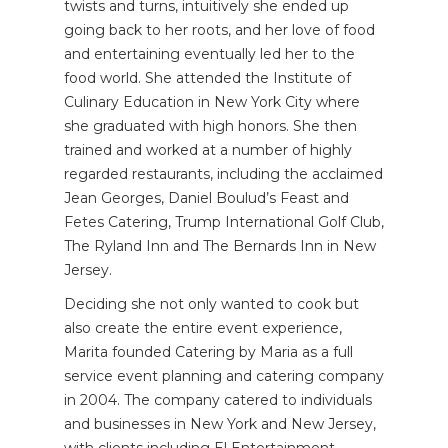
twists and turns, intuitively she ended up
going back to her roots, and her love of food
and entertaining eventually led her to the
food world. She attended the Institute of
Culinary Education in New York City where
she graduated with high honors. She then
trained and worked at a number of highly
regarded restaurants, including the acclaimed
Jean Georges, Daniel Boulud’s Feast and
Fetes Catering, Trump International Golf Club,
The Ryland Inn and The Bernards Inn in New
Jersey.
Deciding she not only wanted to cook but
also create the entire event experience,
Marita founded Catering by Maria as a full
service event planning and catering company
in 2004. The company catered to individuals
and businesses in New York and New Jersey,
with clients including E! Entertainment,