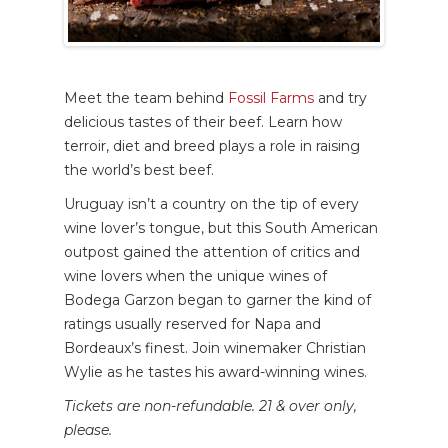
Meet the team behind
Fossil Farms
and try
delicious tastes of their beef. Learn how
terroir, diet and breed plays a role in raising
the world’s best beef.
Uruguay isn’t a country on the tip of every
wine lover’s tongue, but this South American
outpost gained the attention of critics and
wine lovers when the unique wines of
Bodega Garzon began to garner the kind of
ratings usually reserved for Napa and
Bordeaux’s finest. Join winemaker Christian
Wylie as he tastes his award-winning wines.
Tickets are non-refundable. 21 & over only,
please.