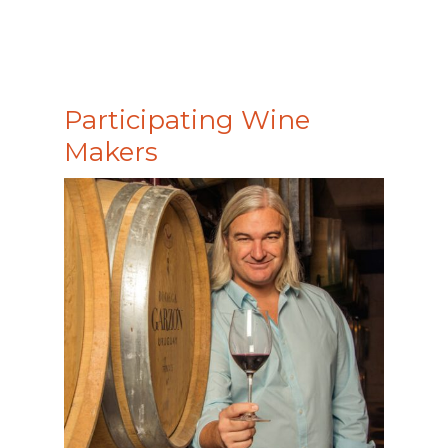
Participating Wine
Makers