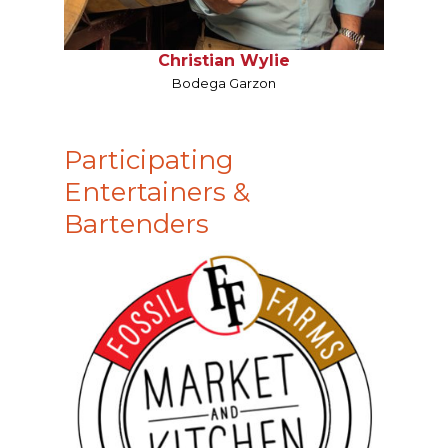
Christian Wylie
Bodega Garzon
Participating
Entertainers &
Bartenders