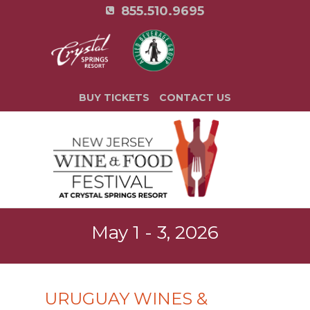
855.510.9695
BUY TICKETS
CONTACT US
May 1 - 3, 2026
URUGUAY WINES &