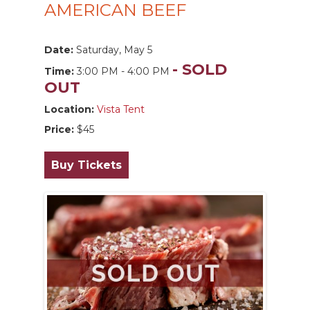
AMERICAN BEEF
Date:
Saturday, May 5
- SOLD
Time:
3:00 PM - 4:00 PM
OUT
Location:
Vista Tent
Price:
$45
Buy Tickets