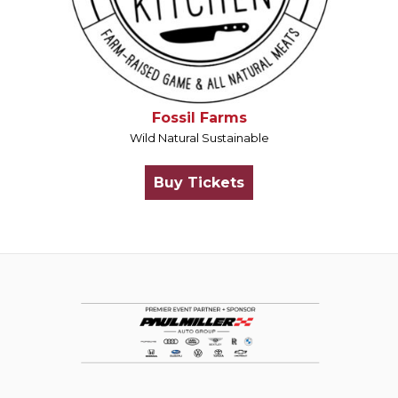
Fossil Farms
Wild Natural Sustainable
Buy Tickets