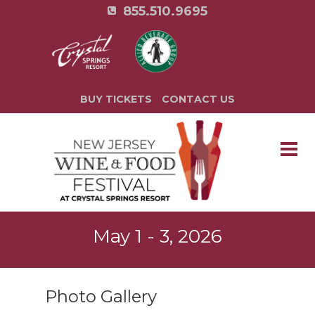
855.510.9695
BUY TICKETS
CONTACT US
May 1 - 3, 2026
Photo Gallery