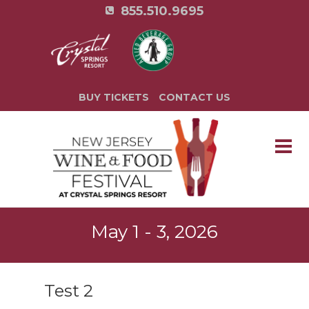
855.510.9695
BUY TICKETS
CONTACT US
May 1 - 3, 2026
Test 2