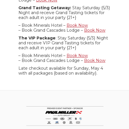
Lodge –
Book Now
Grand Tasting Getaway:
Stay Saturday {5/3}
Night and receive Grand Tasting tickets for
each adult in your party {21+}
– Book Minerals Hotel –
Book Now
– Book Grand Cascades Lodge –
Book Now
The VIP Package
: Stay Saturday {5/3} Night
and receive VIP Grand Tasting tickets for
each adult in your party {21+}
– Book Minerals Hotel –
Book Now
– Book Grand Cascades Lodge –
Book Now
Late checkout available for Sunday, May 4
with all packages {based on availability}.