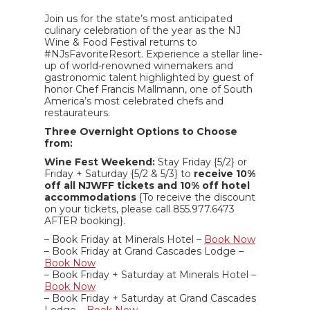
Join us for the state’s most anticipated
culinary celebration of the year as the NJ
Wine & Food Festival returns to
#NJsFavoriteResort. Experience a stellar line-
up of world-renowned winemakers and
gastronomic talent highlighted by guest of
honor Chef Francis Mallmann, one of South
America’s most celebrated chefs and
restaurateurs.
Three Overnight Options to Choose
from:
Wine Fest Weekend:
Stay Friday {5/2} or
Friday + Saturday {5/2 & 5/3} to
receive 10%
off all NJWFF tickets and 10% off hotel
accommodations
{To receive the discount
on your tickets, please call 855.977.6473
AFTER booking}.
– Book Friday at Minerals Hotel –
Book Now
– Book Friday at Grand Cascades Lodge –
Book Now
– Book Friday + Saturday at Minerals Hotel –
Book Now
– Book Friday + Saturday at Grand Cascades