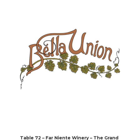
Table 72 – Far Niente Winery – The Grand