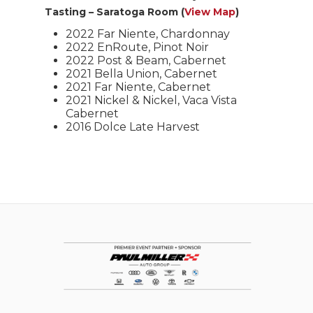
Tasting – Saratoga Room (
View Map
)
2022 Far Niente, Chardonnay
2022 EnRoute, Pinot Noir
2022 Post & Beam, Cabernet
2021 Bella Union, Cabernet
2021 Far Niente, Cabernet
2021 Nickel & Nickel, Vaca Vista
Cabernet
2016 Dolce Late Harvest