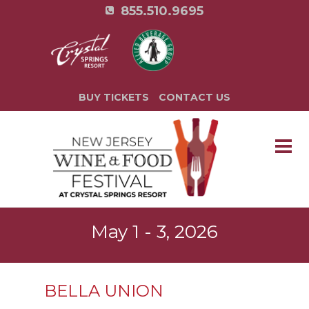
855.510.9695
BUY TICKETS
CONTACT US
May 1 - 3, 2026
BELLA UNION