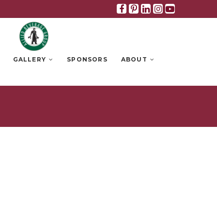
Facebook
Pinterest
Linkedin
Instagra
Youtub
GALLERY
SPONSORS
ABOUT