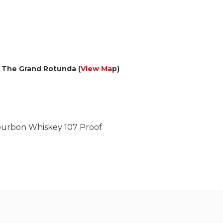
– The Grand Rotunda (
View Ma
p)
Bourbon Whiskey 107 Proof