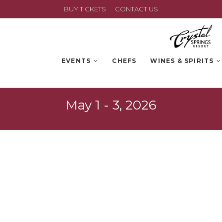
BUY TICKETS
CONTACT US
EVENTS
CHEFS
WINES & SPIRITS
May 1 - 3, 2026