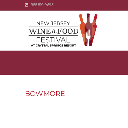
855.510.9695
BOWMORE