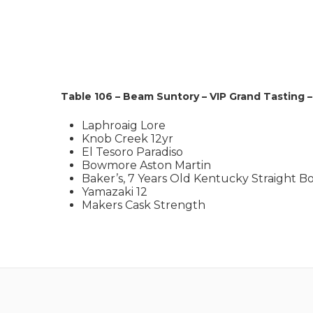
Table 106 – Beam Suntory – VIP Grand Tasting 
Laphroaig Lore
Knob Creek 12yr
El Tesoro Paradiso
Bowmore Aston Martin
Baker’s, 7 Years Old Kentucky Straight 
Yamazaki 12
Makers Cask Strength