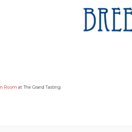
en Room
at The Grand Tasting: