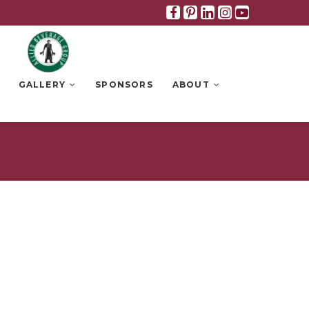
Facebook
Pinterest
Linkedin
Instagra
Youtub
GALLERY
SPONSORS
ABOUT