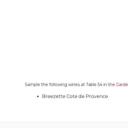
Sample the following wines at Table 54 in
the Gard
Breezette Cote de Provence