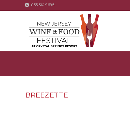
855.510.9695
BREEZETTE