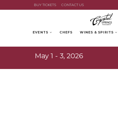
BUY TICKETS
CONTACT US
EVENTS
CHEFS
WINES & SPIRITS
May 1 - 3, 2026