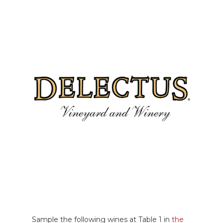
Sample the following wines at Table 1 in
the