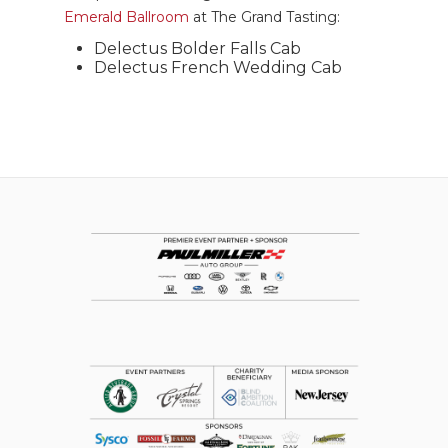
Emerald Ballroom
at The Grand Tasting:
Delectus Bolder Falls Cab
Delectus French Wedding Cab