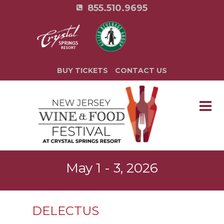
855.510.9695
BUY TICKETS
CONTACT US
May 1 - 3, 2026
DELECTUS