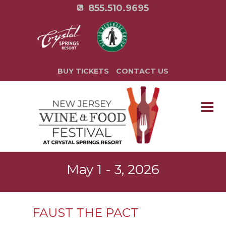
855.510.9695
BUY TICKETS
CONTACT US
May 1 - 3, 2026
FAUST THE PACT