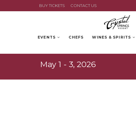
BUY TICKETS
CONTACT US
EVENTS
CHEFS
WINES & SPIRITS
May 1 - 3, 2026