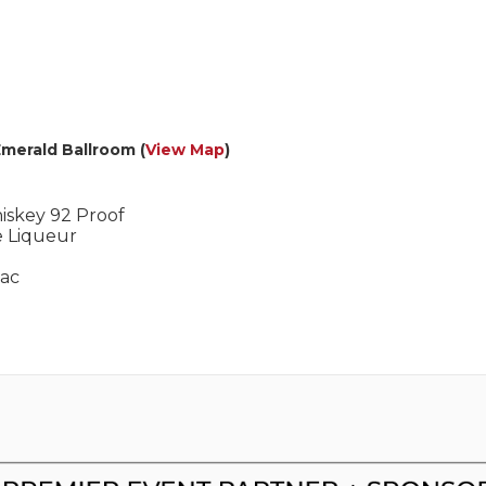
Emerald Ballroom (
View Map
)
iskey 92 Proof
e Liqueur
nac