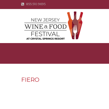
855.510.9695
FIERO