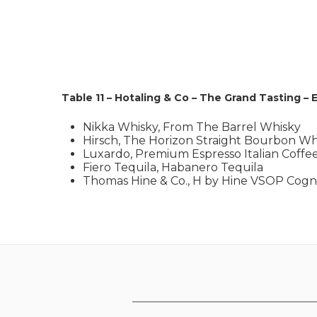
Table 11 – Hotaling & Co – The Grand Tasting – 
Nikka Whisky, From The Barrel Whisky
Hirsch, The Horizon Straight Bourbon Wh
Luxardo, Premium Espresso Italian Coffe
Fiero Tequila, Habanero Tequila
Thomas Hine & Co., H by Hine VSOP Cog