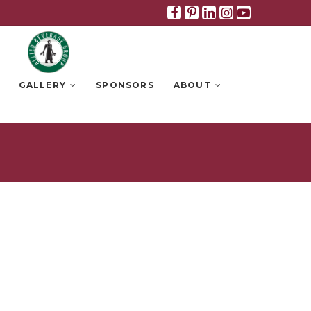
Facebook
Pinterest
Linkedin
Instagra
Youtub
GALLERY
SPONSORS
ABOUT