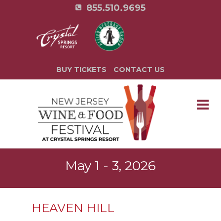
855.510.9695
BUY TICKETS
CONTACT US
May 1 - 3, 2026
HEAVEN HILL