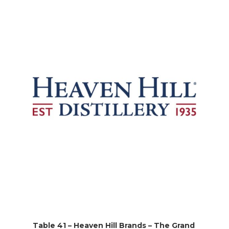
Table 41 – Heaven Hill Brands – The Grand