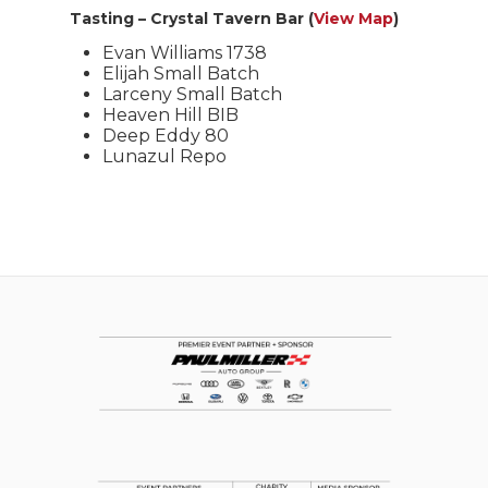
Tasting – Crystal Tavern Bar (
View Map
)
Evan Williams 1738
Elijah Small Batch
Larceny Small Batch
Heaven Hill BIB
Deep Eddy 80
Lunazul Repo