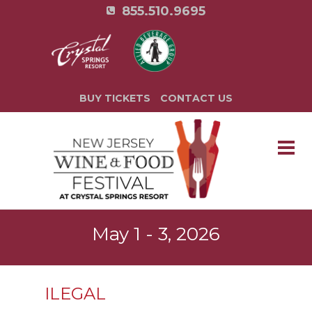
855.510.9695
BUY TICKETS
CONTACT US
May 1 - 3, 2026
ILEGAL