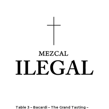
Table 3 – Bacardi – The Grand Tasting –