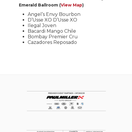
Emerald Ballroom (
View Map
)
Angel’s Envy Bourbon
D’Usse XO D’Usse XO
Ilegal Joven
Bacardi Mango Chile
Bombay Premier Cru
Cazadores Reposado