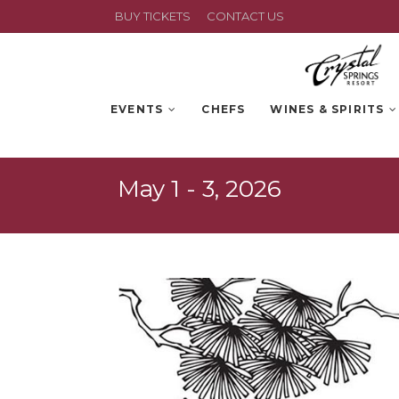
BUY TICKETS
CONTACT US
EVENTS
CHEFS
WINES & SPIRITS
May 1 - 3, 2026