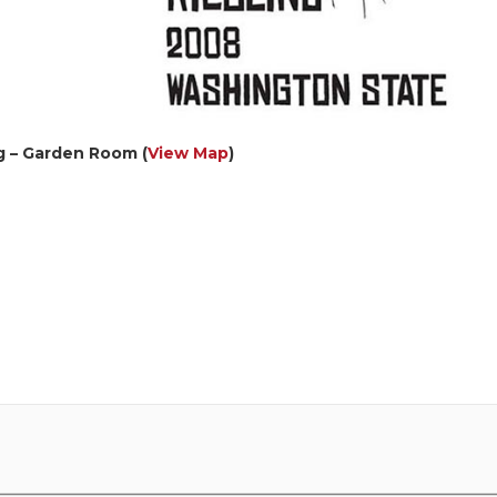
g – Garden Room (
View Map
)