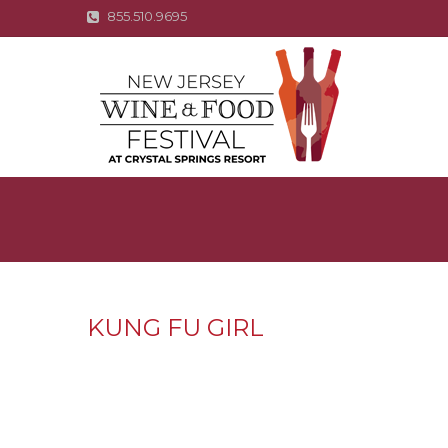
855.510.9695
KUNG FU GIRL