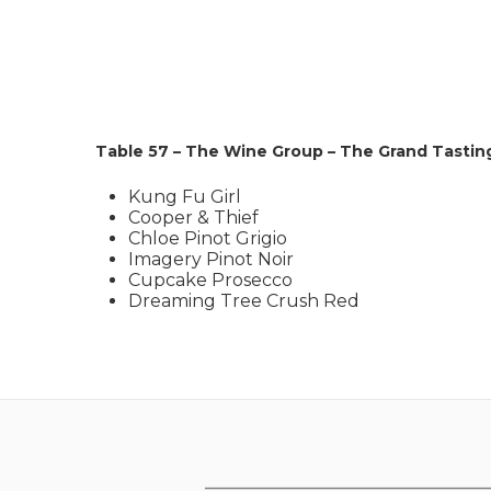
Table 57 – The Wine Group – The Grand Tastin
Kung Fu Girl
Cooper & Thief
Chloe Pinot Grigio
Imagery Pinot Noir
Cupcake Prosecco
Dreaming Tree Crush Red