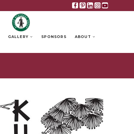
Facebook
Pinterest
Linkedin
Instagra
Youtub
GALLERY
SPONSORS
ABOUT