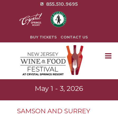
855.510.9695
BUY TICKETS
CONTACT US
May 1 - 3, 2026
SAMSON AND SURREY