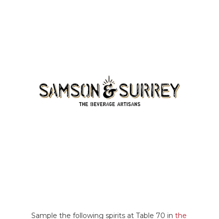
Sample the following spirits at Table 70 in
the