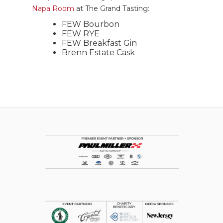
Napa Room
at The Grand Tasting:
FEW Bourbon
FEW RYE
FEW Breakfast Gin
Brenn Estate Cask