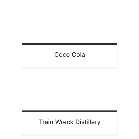
Coco Cola
Train Wreck Distillery