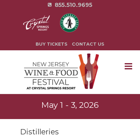
855.510.9695
BUY TICKETS
CONTACT US
May 1 - 3, 2026
Distilleries