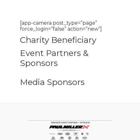
[app-camera post_type=”page”
force_login=”false” action=”new”]
Charity Beneficiary
Event Partners &
Sponsors
Media Sponsors