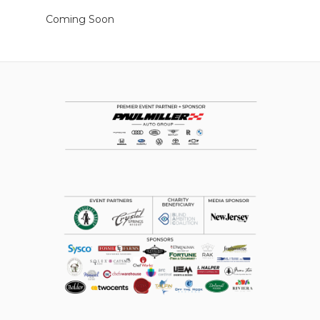
Coming Soon