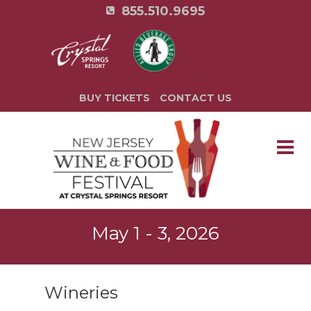
855.510.9695
BUY TICKETS
CONTACT US
May 1 - 3, 2026
Wineries