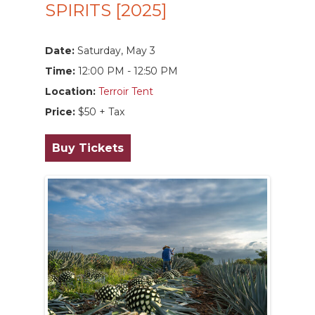
SPIRITS [2025]
Date:
Saturday, May 3
Time:
12:00 PM - 12:50 PM
Location:
Terroir Tent
Price:
$50 + Tax
Buy Tickets