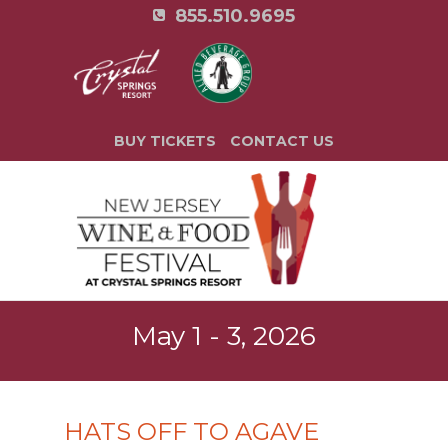
855.510.9695
BUY TICKETS
CONTACT US
May 1 - 3, 2026
HATS OFF TO AGAVE