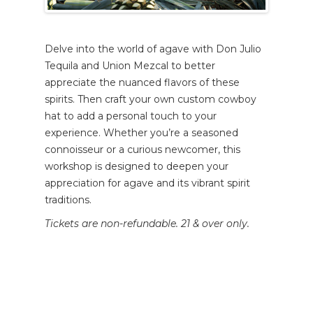
Delve into the world of agave with Don Julio
Tequila and Union Mezcal to better
appreciate the nuanced flavors of these
spirits. Then craft your own custom cowboy
hat to add a personal touch to your
experience. Whether you’re a seasoned
connoisseur or a curious newcomer, this
workshop is designed to deepen your
appreciation for agave and its vibrant spirit
traditions.
Tickets are non-refundable. 21 & over only.