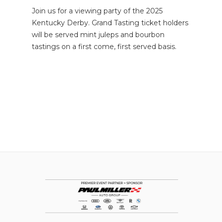
Join us for a viewing party of the 2025
Kentucky Derby. Grand Tasting ticket holders
will be served mint juleps and bourbon
tastings on a first come, first served basis.