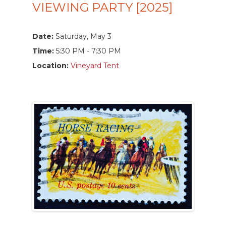
VIEWING PARTY [2025]
Date:
Saturday, May 3
Time:
5:30 PM - 7:30 PM
Location:
Vineyard Tent