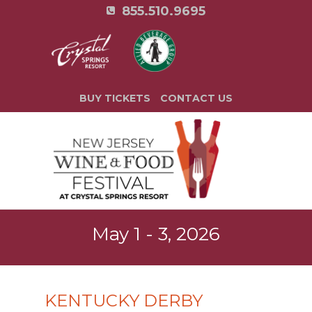
855.510.9695
BUY TICKETS
CONTACT US
May 1 - 3, 2026
KENTUCKY DERBY