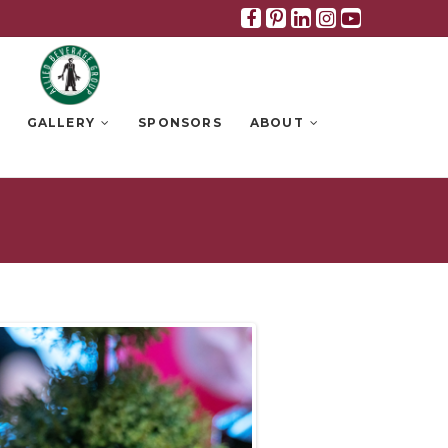
Facebook
Pinterest
Linkedin
Instagra
Youtub
GALLERY
SPONSORS
ABOUT