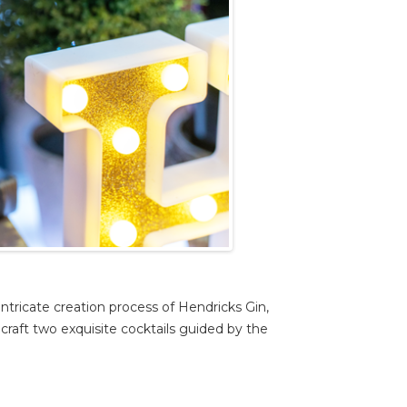
ntricate creation process of Hendricks Gin,
craft two exquisite cocktails guided by the