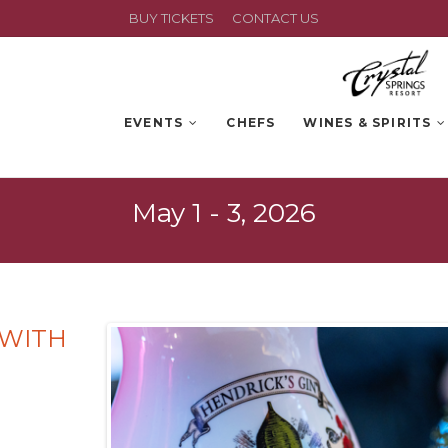
BUY TICKETS
CONTACT US
EVENTS
CHEFS
WINES & SPIRITS
May 1 - 3, 2026
 WITH