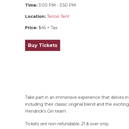
Time:
3:00 PM - 3:50 PM
Location:
Terroir Tent
Price:
$45 + Tax
Buy Tickets
Take part in an immersive experience that delves in
including their classic original blend and the excit
Hendrick’s Gin team.
Tickets are non-refundable. 21 & over only.