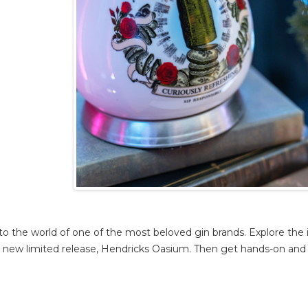
to the world of one of the most beloved gin brands. Explore the i
ing new limited release, Hendricks Oasium. Then get hands-on and 