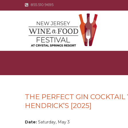
855.510.9695
THE PERFECT GIN COCKTAIL
HENDRICK’S [2025]
Date:
Saturday, May 3