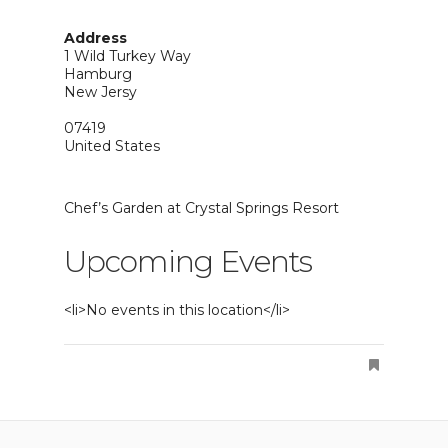
Address
1 Wild Turkey Way
Hamburg
New Jersy
07419
United States
Chef’s Garden at Crystal Springs Resort
Upcoming Events
<li>No events in this location</li>