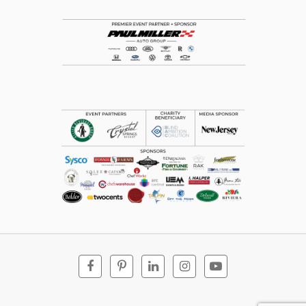
Facebook
Pinterest
Linkedin
Instagram
Youtube