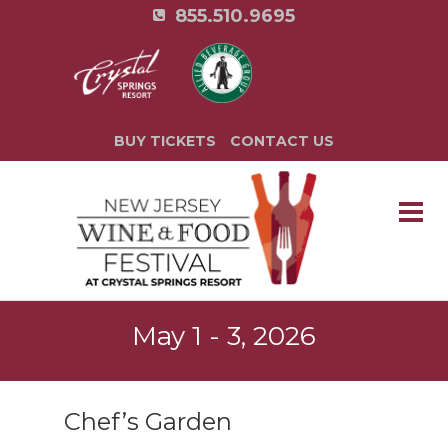
855.510.9695
BUY TICKETS
CONTACT US
May 1 - 3, 2026
Chef’s Garden