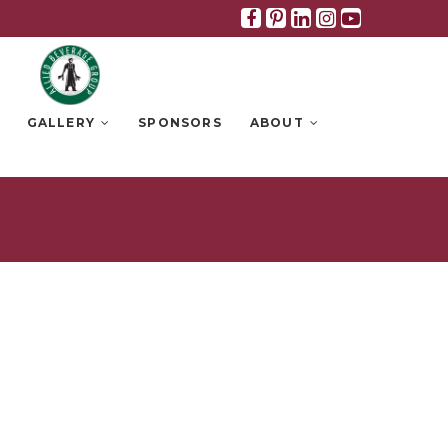
Facebook
Pinterest
Linkedin
Instagra
Youtub
GALLERY
SPONSORS
ABOUT