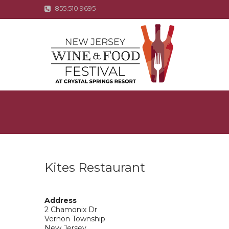
855.510.9695
Kites Restaurant
Address
2 Chamonix Dr
Vernon Township
New Jersey