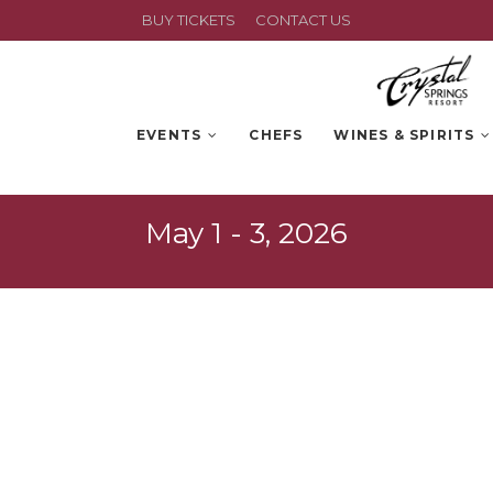
BUY TICKETS
CONTACT US
EVENTS
CHEFS
WINES & SPIRITS
May 1 - 3, 2026