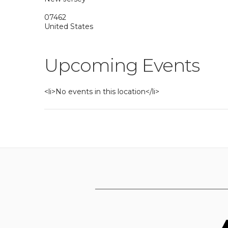
07462
United States
Upcoming Events
<li>No events in this location</li>