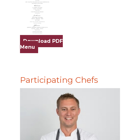
Download PDF
Menu
Participating Chefs